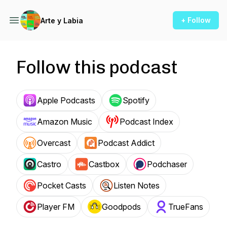
+ Follow
Arte y Labia
Follow this podcast
Apple Podcasts
Spotify
Amazon Music
Podcast Index
Overcast
Podcast Addict
Castro
Castbox
Podchaser
Pocket Casts
Listen Notes
Player FM
Goodpods
TrueFans