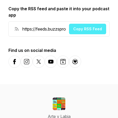
Copy the RSS feed and paste it into your podcast
app
Copy RSS Feed
Find us on social media
Facebook
Instagram
X-com
YouTube
Website
Donation
Arte y Labia